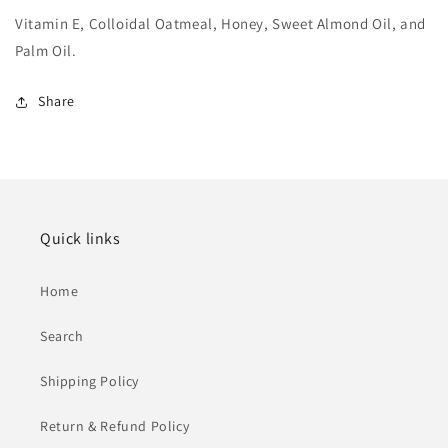
Vitamin E, Colloidal Oatmeal, Honey, Sweet Almond Oil, and
Palm Oil.
Share
Quick links
Home
Search
Shipping Policy
Return & Refund Policy