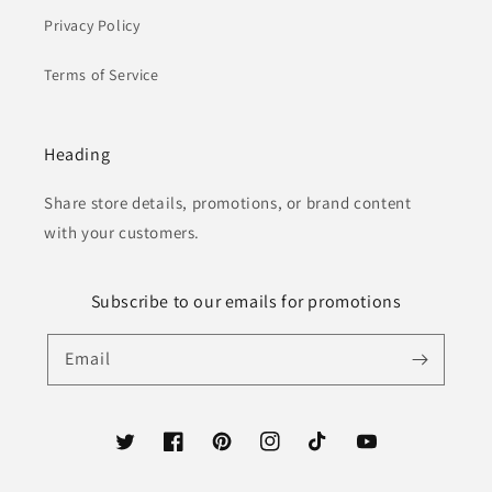
Privacy Policy
Terms of Service
Heading
Share store details, promotions, or brand content
with your customers.
Subscribe to our emails for promotions
Email
Twitter
Facebook
Pinterest
Instagram
TikTok
YouTube