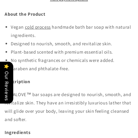
About the Product
Vegan
cold process
handmade
bath bar
soap
with natural
ingredients.
Designed to nourish, smooth, and revitalize skin.
Plant-based scented with premium essential oils.
No synthetic fragrances or chemicals were added.
Paraben and phthalate-free.
Our Reviews
Description
KERALOVE
™ bar soaps are designed to nourish, smooth, and
revitalize skin. They have an irresistibly luxurious lather that
will glide over your body, leaving your skin feeling cleansed
and softer.
Ingredients