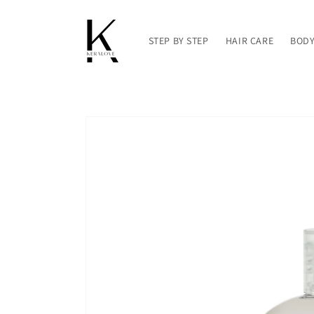
Skip to
content
STEP BY STEP
HAIR CARE
BODY
Skip to
product
information