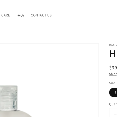
 CARE
FAQs
CONTACT US
MAXI
H
Reg
$39
pri
Ship
Size
3
Quan