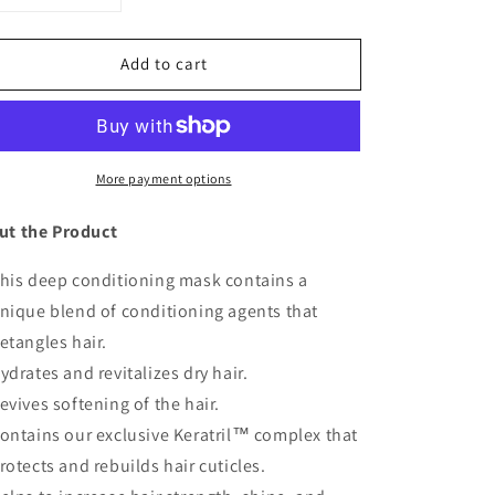
uantity
quantity
or
for
Add to cart
Hair
Hair
Mask
Mask
More payment options
ut the Product
his deep conditioning mask contains a
nique blend of conditioning agents that
etangles hair.
ydrates and revitalizes dry hair.
evives softening of the hair.
ontains our exclusive Keratril™ complex that
rotects and rebuilds hair cuticles.