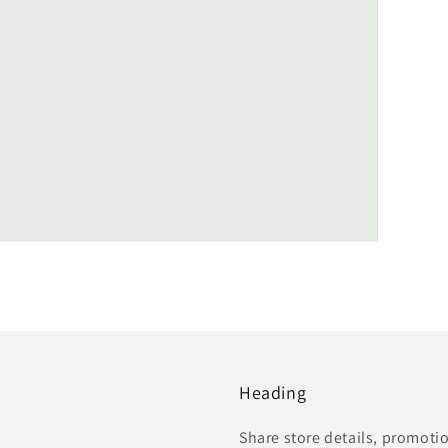
Heading
Share store details, promoti