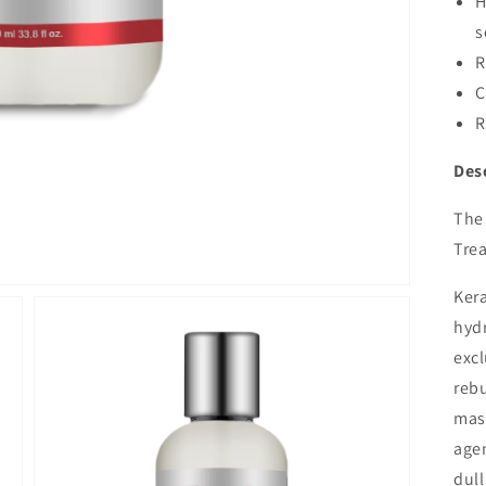
H
s
R
C
R
Des
The 
Trea
Kera
hydr
excl
rebu
mas
agen
dull