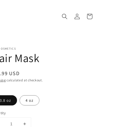
Log
Cart
in
COSMETICS
air Mask
ular
.99 USD
ce
ping
calculated at checkout.
3.8 oz
4 oz
tity
Decrease
Increase