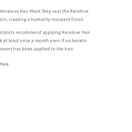
Keralove Hair Mask Step seal the Keralove
tin, creating a humidity-resistant finish.
stylists recommend applying Keralove Hair
 at least once a month even if no keratin
tment has been applied to the hair.
Share