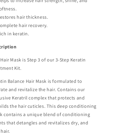
elps to increase hair strength, shine, and
oftness.
estores hair thickness.
omplete hair recovery.
ich in keratin.
cription
Hair Mask is Step 3 of our 3-Step Keratin
tment Kit.
tin Balance Hair Mask is formulated to
ate and revitalize the hair. Contains our
usive Keratril complex that protects and
ilds the hair cuticles. This deep conditioning
k contains a unique blend of conditioning
ts that detangles and revitalizes dry, and
 hair.