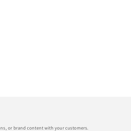
ons, or brand content with your customers.