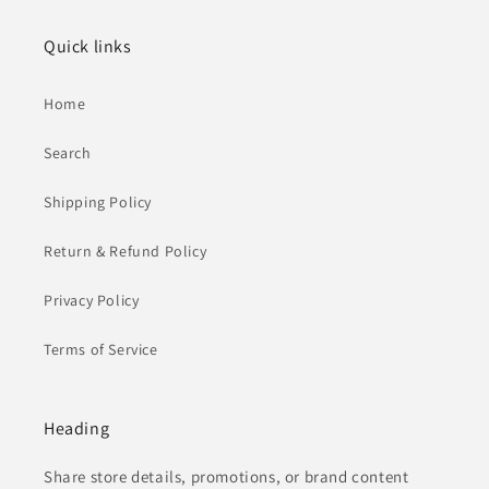
Quick links
Home
Search
Shipping Policy
Return & Refund Policy
Privacy Policy
Terms of Service
Heading
Share store details, promotions, or brand content