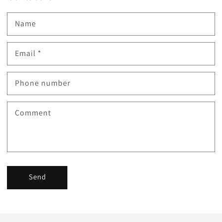
Name
Email
*
Phone number
Comment
Send