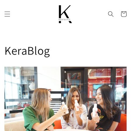
Skip to
content
Cart
KeraBlog