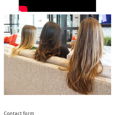
Contact form