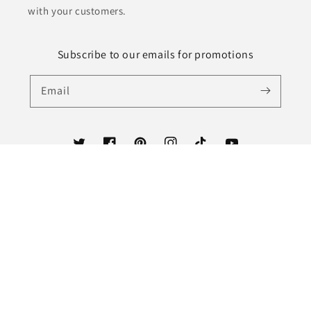
with your customers.
Subscribe to our emails for promotions
Email
Twitter
Facebook
Pinterest
Instagram
TikTok
YouTube
Country/region
United States (USD $)
Payment
methods