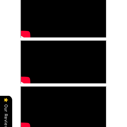
Our Reviews