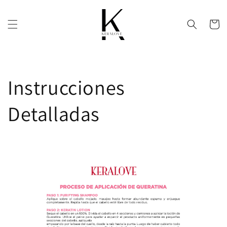
Skip to
content
Cart
Instrucciones
Detalladas