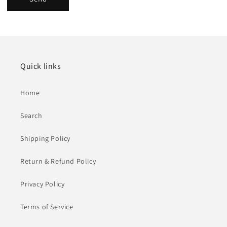
Quick links
Home
Search
Shipping Policy
Return & Refund Policy
Privacy Policy
Terms of Service