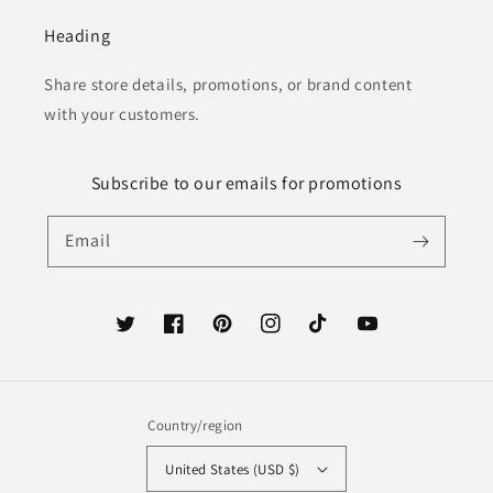
Heading
Share store details, promotions, or brand content
with your customers.
Subscribe to our emails for promotions
Email
Twitter
Facebook
Pinterest
Instagram
TikTok
YouTube
Country/region
United States (USD $)