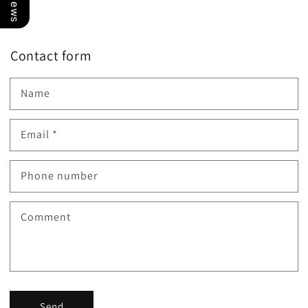
Contact form
Name
Email
*
Phone number
Comment
Send