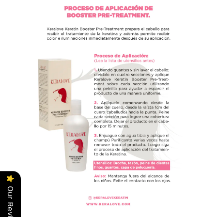
Our Reviews