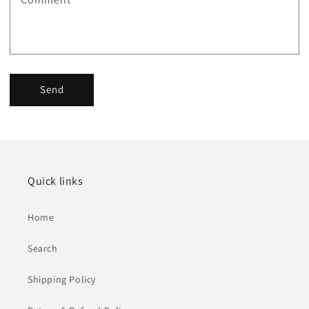
Send
Quick links
Home
Search
Shipping Policy