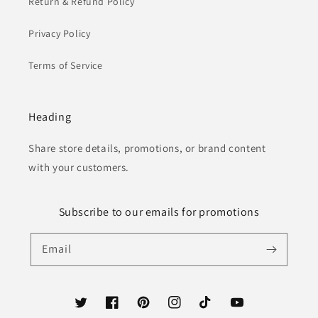
Return & Refund Policy
Privacy Policy
Terms of Service
Heading
Share store details, promotions, or brand content
with your customers.
Subscribe to our emails for promotions
Email
Twitter
Facebook
Pinterest
Instagram
TikTok
YouTube