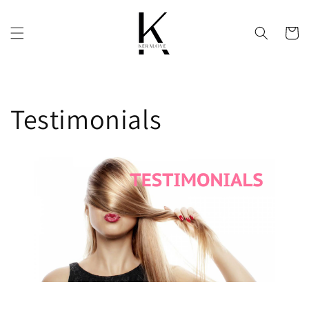
Skip to
content
Cart
Testimonials