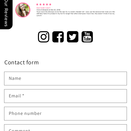
Our Reviews
Contact form
Name
Email
*
Phone number
Comment